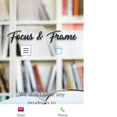
Focus & Frame
We don’t have any
products to
show here right now.
Email
Phone